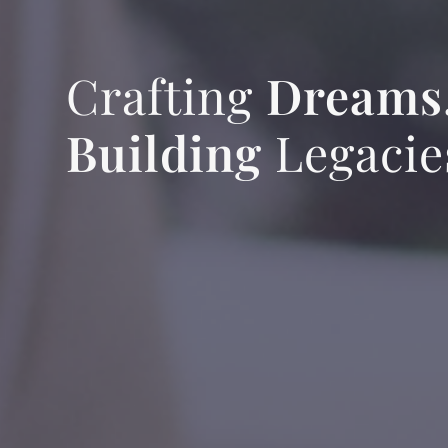
Crafting
Dreams
Building
Legacie