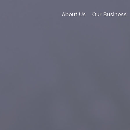
About Us
Our Business