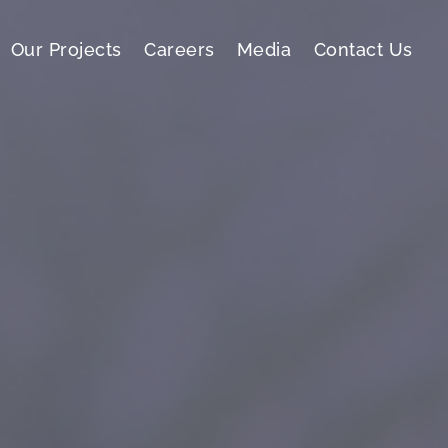
Our Projects
Careers
Media
Contact Us