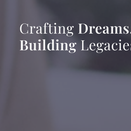
Crafting
Dreams
Building
Legacie