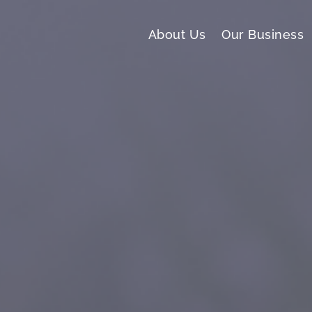
About Us
Our Business