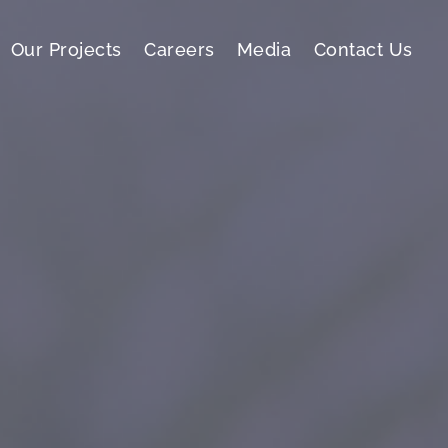
Our Projects
Careers
Media
Contact Us