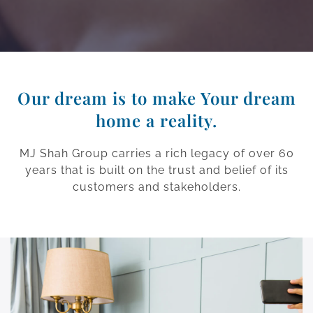
Our dream is to make Your dream
home a reality.
MJ Shah Group carries a rich legacy of over 60
years that is built on the trust and belief of its
customers and stakeholders.