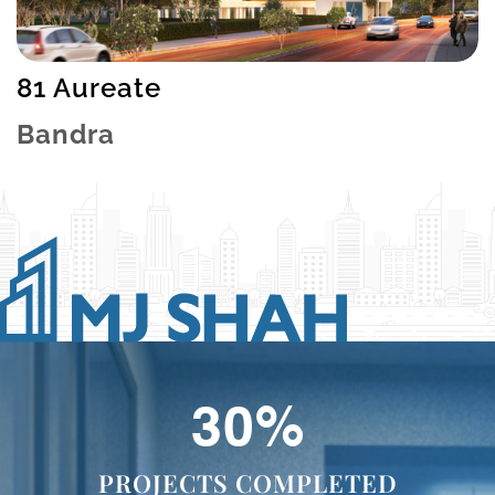
81 Aureate
Bandra
48
%
PROJECTS COMPLETED