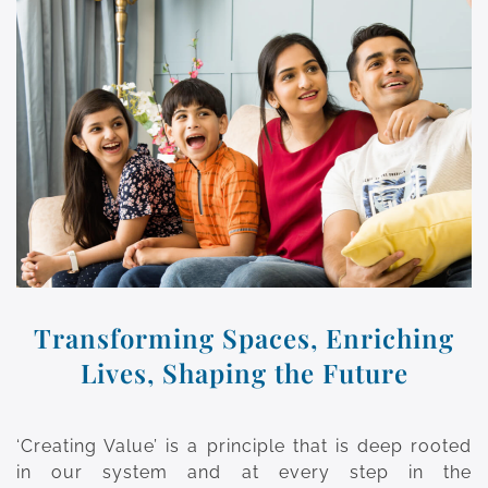
Transforming Spaces, Enriching
Lives, Shaping the Future
‘Creating Value’ is a principle that is deep rooted
in our system and at every step in the