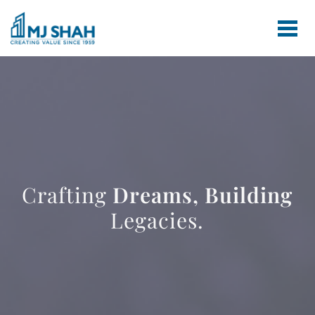
Crafting
Dreams,
Building
Legacies.