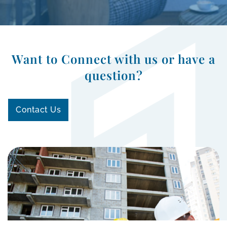
Want to Connect with us or have a
question?
Contact Us