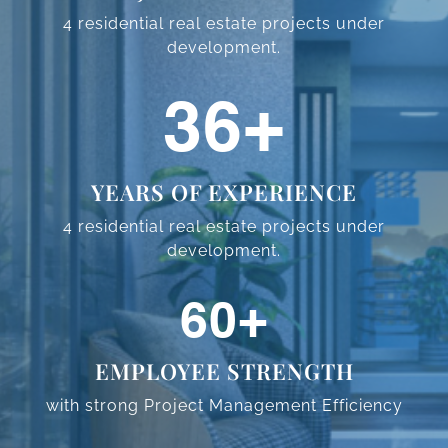
4 residential real estate projects
under
development.
58
+
YEARS OF EXPERIENCE
4 residential real estate projects
under
development.
97
+
EMPLOYEE STRENGTH
with strong Project Management
Efficiency