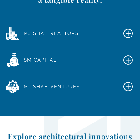
MJ SHAH REALTORS
SM CAPITAL
MJ SHAH VENTURES
Explore architectural innovations