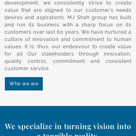
development, we consistently strive to create
value that are aligned to our customer’s needs
desires and aspirations. MJ Shah group has built
and run its business with a sharp focus on its
customers over last 60 years. We have nurtured a
culture of innovation and commitment to human
values. It is, thus, our endeavour to create value
for all Our stakeholders through innovation,
quality control, commitment and consistent
customer service.
Who we are
We specialize in turning vision into
a tangible reality.