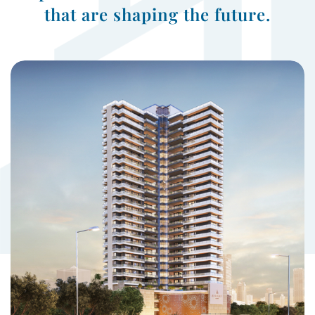
that are shaping the future.